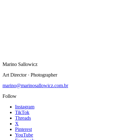
Instagram
TikTok
Threads
X
Pinterest
YouTube
Facebook
Marino Sallowicz
Art Director · Photographer
marino@marinosallowicz.com.br
Follow
Instagram
TikTok
Threads
X
Pinterest
YouTube