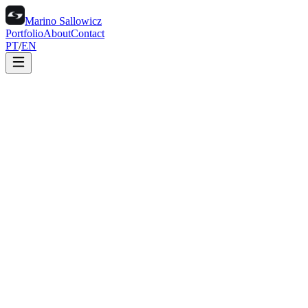
Marino Sallowicz
Portfolio
About
Contact
PT
/
EN
Portfolio
About
Contact
PT
/
EN
Marino Sallowicz is an art director and photographer with fourteen
years of visual storytelling across studio, CGI and location work.
His practice spans product photography, computer generated
imagery and creative direction, with projects in Brazil and
internationally.
01
Studio and packshot photography
02
CGI and 3D for product
03
Art direction and creative
04
Motion and video